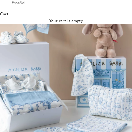
Español
Bibs &
Hats
Cart
Burp
Your cart is empty
Cloths
Nursing
Pillows
Lovey