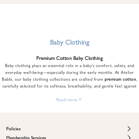
u
n
t
o
n
y
Baby Clothing
o
u
Premium Cotton Baby Clothing
r
Baby clothing plays an essential role in a baby’s comfort, safety, and
f
everyday well-being—especially during the early months. At Atelier
i
Babbi, our baby clothing collections are crafted from
premium cotton
,
r
carefully selected for its softness, breathability, and gentle feel against
s
sensitive skin.
t
From newborn essentials to thoughtfully designed pieces for growing
Read more
o
babies, each item is created to offer comfort without compromising on
r
style. Premium cotton allows the skin to breathe naturally, helping
d
regulate body temperature while providing a cozy and reassuring feel
e
throughout the day and night.
Policies
r
When choosing baby clothing, fabric quality matters just as much as
!
Membership Services
Return and Refund Policy