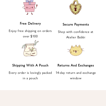
e
t
t
e
Free Delivery
Secure Payments
r
Enjoy free shipping on orders
a
Shop with confidence at
over $100
n
Atelier Babbi
d
g
e
t
1
Shipping With A Pouch
Returns And Exchanges
0
Every order is lovingly packed
14-day return and exchange
%
in a pouch
window
d
i
s
c
o