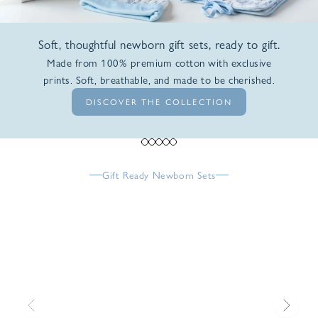
Soft, thoughtful newborn gift sets, ready to gift.
Made from 100% premium cotton with exclusive
prints. Soft, breathable, and made to be cherished.
DISCOVER THE COLLECTION
Go to item 1
Go to item 2
Go to item 3
Go to item 4
Go to item 5
Gift Ready Newborn Sets
Previous
Next