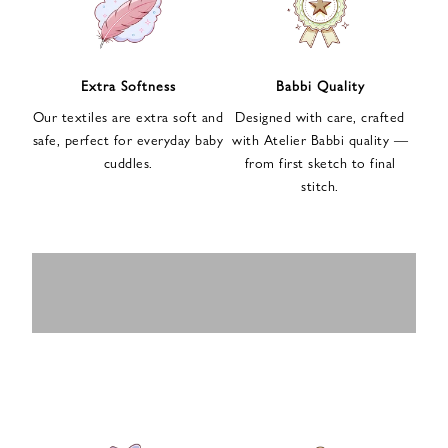
n
u
p
f
Extra Softness
Babbi Quality
o
Our textiles are extra soft and
Designed with care, crafted
r
safe, perfect for everyday baby
with Atelier Babbi quality —
o
cuddles.
from first sketch to final
u
stitch.
r
e
-
MUSLIN
BABY ROMPERS
m
SWADDLES
BABY&KIDS
BABY CAR SEAT
a
i
PAJAMAS
COVERS
l
n
e
w
s
l