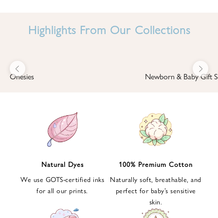
I
N
Highlights From Our Collections
B
A
B
Previous
Next
B
Onesies
Newborn & Baby Gift S
I
'
S
W
O
R
L
Natural Dyes
100% Premium Cotton
D
We use GOTS-certified inks
Naturally soft, breathable, and
S
for all our prints.
perfect for baby’s sensitive
i
skin.
g