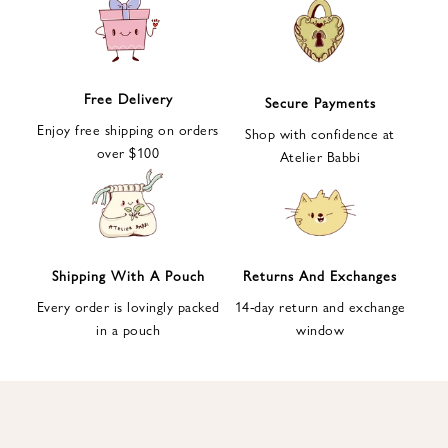
e
t
t
e
Free Delivery
Secure Payments
r
Enjoy free shipping on orders
a
Shop with confidence at
over $100
n
Atelier Babbi
d
g
e
t
1
Shipping With A Pouch
Returns And Exchanges
0
Every order is lovingly packed
14-day return and exchange
%
in a pouch
window
d
i
s
c
o