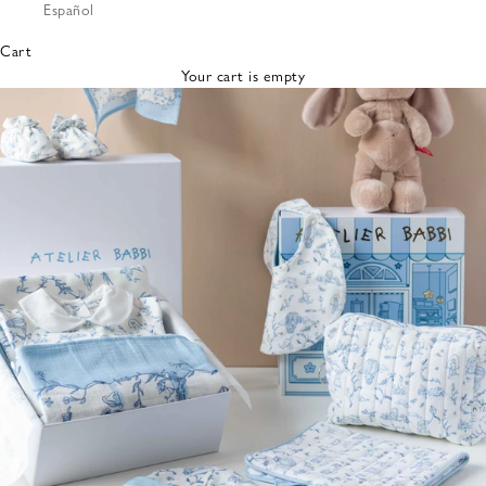
Español
Bibs &
Hats
Cart
Burp
Your cart is empty
Cloths
Nursing
Pillows
Lovey