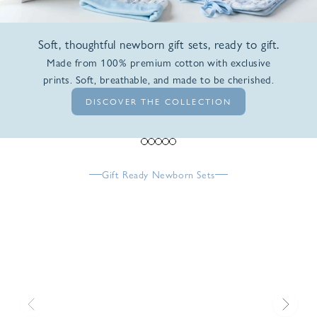
Soft, thoughtful newborn gift sets, ready to gift.
Made from 100% premium cotton with exclusive
prints. Soft, breathable, and made to be cherished.
DISCOVER THE COLLECTION
Go to item 1
Go to item 2
Go to item 3
Go to item 4
Go to item 5
Gift Ready Newborn Sets
Previous
Next