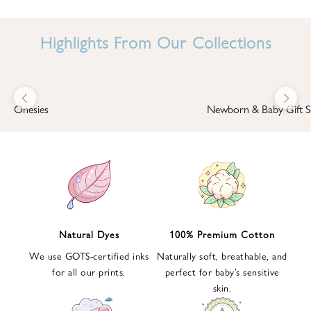
I
N
Highlights From Our Collections
B
A
B
Previous
Next
B
Onesies
Newborn & Baby Gift S
I
'
S
W
O
R
L
Natural Dyes
100% Premium Cotton
D
We use GOTS-certified inks
Naturally soft, breathable, and
S
for all our prints.
perfect for baby’s sensitive
i
skin.
g