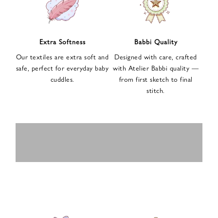
n
u
p
f
Extra Softness
Babbi Quality
o
Our textiles are extra soft and
Designed with care, crafted
r
safe, perfect for everyday baby
with Atelier Babbi quality —
o
cuddles.
from first sketch to final
u
stitch.
r
e
-
MUSLIN
BABY ROMPERS
m
SWADDLES
BABY&KIDS
BABY CAR SEAT
a
i
PAJAMAS
COVERS
l
n
e
w
s
l