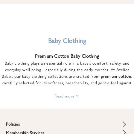
u
n
t
o
n
y
Baby Clothing
o
u
Premium Cotton Baby Clothing
r
Baby clothing plays an essential role in a baby’s comfort, safety, and
f
everyday well-being—especially during the early months. At Atelier
i
Babbi, our baby clothing collections are crafted from
premium cotton
,
r
carefully selected for its softness, breathability, and gentle feel against
s
sensitive skin.
t
From newborn essentials to thoughtfully designed pieces for growing
Read more
o
babies, each item is created to offer comfort without compromising on
r
style. Premium cotton allows the skin to breathe naturally, helping
d
regulate body temperature while providing a cozy and reassuring feel
e
throughout the day and night.
Policies
r
When choosing baby clothing, fabric quality matters just as much as
!
Membership Services
Return and Refund Policy