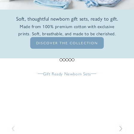
Soft, thoughtful newborn gift sets, ready to gift.
Made from 100% premium cotton with exclusive
prints. Soft, breathable, and made to be cherished.
DISCOVER THE COLLECTION
Go to item 1
Go to item 2
Go to item 3
Go to item 4
Go to item 5
Gift Ready Newborn Sets
Previous
Next