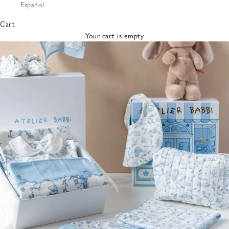
Español
Bibs &
Hats
Cart
Burp
Your cart is empty
Cloths
Nursing
Pillows
Lovey