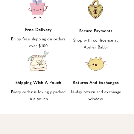
e
t
t
e
Free Delivery
Secure Payments
r
Enjoy free shipping on orders
a
Shop with confidence at
over $100
n
Atelier Babbi
d
g
e
t
1
Shipping With A Pouch
Returns And Exchanges
0
Every order is lovingly packed
14-day return and exchange
%
in a pouch
window
d
i
s
c
o