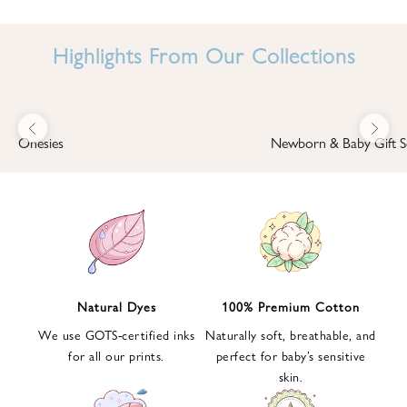
I
N
Highlights From Our Collections
B
A
B
Previous
Next
B
Onesies
Newborn & Baby Gift S
I
'
S
W
O
R
L
Natural Dyes
100% Premium Cotton
D
We use GOTS-certified inks
Naturally soft, breathable, and
S
for all our prints.
perfect for baby’s sensitive
i
skin.
g