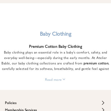
u
n
t
o
n
y
Baby Clothing
o
u
Premium Cotton Baby Clothing
r
Baby clothing plays an essential role in a baby’s comfort, safety, and
f
everyday well-being—especially during the early months. At Atelier
i
Babbi, our baby clothing collections are crafted from
premium cotton
,
r
carefully selected for its softness, breathability, and gentle feel against
s
sensitive skin.
t
From newborn essentials to thoughtfully designed pieces for growing
Read more
o
babies, each item is created to offer comfort without compromising on
r
style. Premium cotton allows the skin to breathe naturally, helping
d
regulate body temperature while providing a cozy and reassuring feel
e
throughout the day and night.
Policies
r
When choosing baby clothing, fabric quality matters just as much as
!
Membership Services
Return and Refund Policy