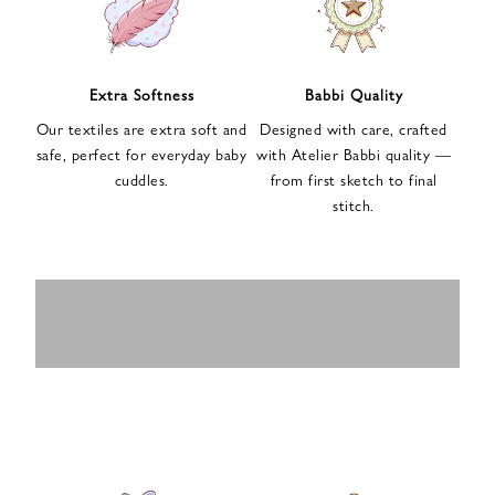
n
u
p
f
Extra Softness
Babbi Quality
o
Our textiles are extra soft and
Designed with care, crafted
r
safe, perfect for everyday baby
with Atelier Babbi quality —
o
cuddles.
from first sketch to final
u
stitch.
r
e
-
MUSLIN
BABY ROMPERS
m
SWADDLES
BABY&KIDS
BABY CAR SEAT
a
i
PAJAMAS
COVERS
l
n
e
w
s
l