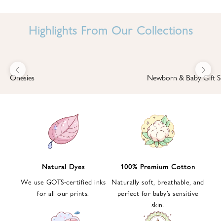
I
N
Highlights From Our Collections
B
A
B
Previous
Next
B
Onesies
Newborn & Baby Gift S
I
'
S
W
O
R
L
Natural Dyes
100% Premium Cotton
D
We use GOTS-certified inks
Naturally soft, breathable, and
S
for all our prints.
perfect for baby’s sensitive
i
skin.
g