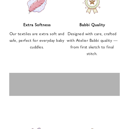
n
u
p
f
Extra Softness
Babbi Quality
o
Our textiles are extra soft and
Designed with care, crafted
r
safe, perfect for everyday baby
with Atelier Babbi quality —
o
cuddles.
from first sketch to final
u
stitch.
r
e
-
MUSLIN
BABY ROMPERS
m
SWADDLES
BABY&KIDS
BABY CAR SEAT
a
i
PAJAMAS
COVERS
l
n
e
w
s
l