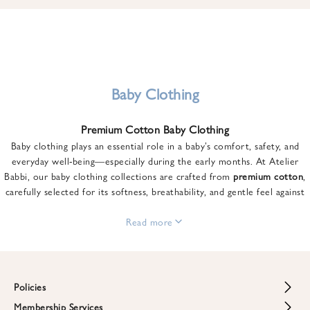
u
n
t
o
n
y
Baby Clothing
o
u
Premium Cotton Baby Clothing
r
Baby clothing plays an essential role in a baby’s comfort, safety, and
f
everyday well-being—especially during the early months. At Atelier
i
Babbi, our baby clothing collections are crafted from
premium cotton
,
r
carefully selected for its softness, breathability, and gentle feel against
s
sensitive skin.
t
From newborn essentials to thoughtfully designed pieces for growing
Read more
o
babies, each item is created to offer comfort without compromising on
r
style. Premium cotton allows the skin to breathe naturally, helping
d
regulate body temperature while providing a cozy and reassuring feel
e
throughout the day and night.
Policies
r
When choosing baby clothing, fabric quality matters just as much as
!
Membership Services
Return and Refund Policy