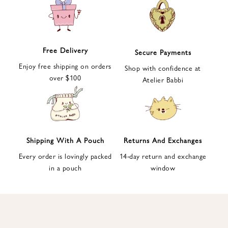
e
t
t
e
Free Delivery
Secure Payments
r
Enjoy free shipping on orders
a
Shop with confidence at
over $100
n
Atelier Babbi
d
g
e
t
1
Shipping With A Pouch
Returns And Exchanges
0
Every order is lovingly packed
14-day return and exchange
%
in a pouch
window
d
i
s
c
o