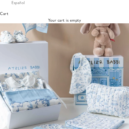
Español
Bibs &
Hats
Cart
Burp
Your cart is empty
Cloths
Nursing
Pillows
Lovey