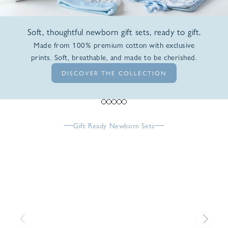
Soft, thoughtful newborn gift sets, ready to gift.
Made from 100% premium cotton with exclusive
prints. Soft, breathable, and made to be cherished.
DISCOVER THE COLLECTION
Go to item 1
Go to item 2
Go to item 3
Go to item 4
Go to item 5
Gift Ready Newborn Sets
Previous
Next