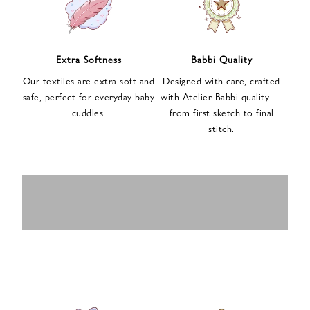
n
u
p
f
Extra Softness
Babbi Quality
o
Our textiles are extra soft and
Designed with care, crafted
r
safe, perfect for everyday baby
with Atelier Babbi quality —
o
cuddles.
from first sketch to final
u
stitch.
r
e
-
MUSLIN
BABY ROMPERS
m
SWADDLES
BABY&KIDS
BABY CAR SEAT
a
i
PAJAMAS
COVERS
l
n
e
w
s
l