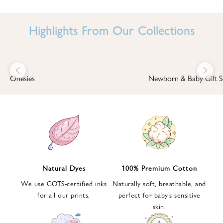
I
N
Highlights From Our Collections
B
A
B
Previous
Next
B
Onesies
Newborn & Baby Gift S
I
'
S
W
O
R
L
Natural Dyes
100% Premium Cotton
D
We use GOTS-certified inks
Naturally soft, breathable, and
S
for all our prints.
perfect for baby’s sensitive
i
skin.
g