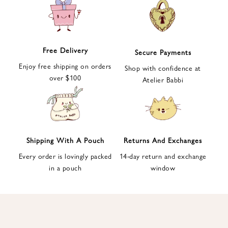
e
t
t
e
Free Delivery
Secure Payments
r
Enjoy free shipping on orders
a
Shop with confidence at
over $100
n
Atelier Babbi
d
g
e
t
1
Shipping With A Pouch
Returns And Exchanges
0
Every order is lovingly packed
14-day return and exchange
%
in a pouch
window
d
i
s
c
o