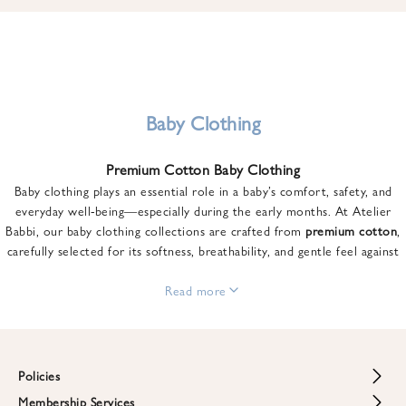
u
n
t
o
n
y
Baby Clothing
o
u
Premium Cotton Baby Clothing
r
Baby clothing plays an essential role in a baby’s comfort, safety, and
f
everyday well-being—especially during the early months. At Atelier
i
Babbi, our baby clothing collections are crafted from
premium cotton
,
r
carefully selected for its softness, breathability, and gentle feel against
s
sensitive skin.
t
From newborn essentials to thoughtfully designed pieces for growing
Read more
o
babies, each item is created to offer comfort without compromising on
r
style. Premium cotton allows the skin to breathe naturally, helping
d
regulate body temperature while providing a cozy and reassuring feel
e
throughout the day and night.
Policies
r
When choosing baby clothing, fabric quality matters just as much as
!
Membership Services
Return and Refund Policy