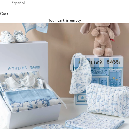
Español
Bibs &
Hats
Cart
Burp
Your cart is empty
Cloths
Nursing
Pillows
Lovey