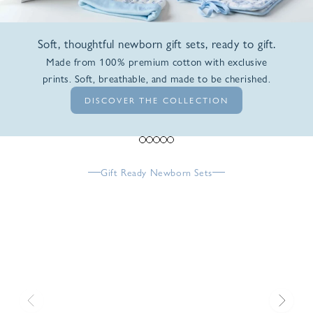
Soft, thoughtful newborn gift sets, ready to gift.
Made from 100% premium cotton with exclusive
prints. Soft, breathable, and made to be cherished.
DISCOVER THE COLLECTION
Go to item 1
Go to item 2
Go to item 3
Go to item 4
Go to item 5
Gift Ready Newborn Sets
Previous
Next