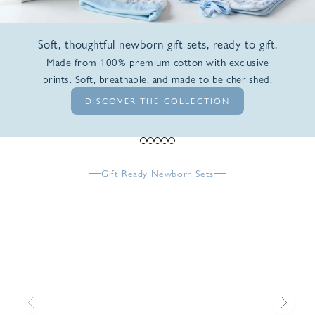
Soft, thoughtful newborn gift sets, ready to gift.
Made from 100% premium cotton with exclusive
prints. Soft, breathable, and made to be cherished.
DISCOVER THE COLLECTION
Go to item 1
Go to item 2
Go to item 3
Go to item 4
Go to item 5
Gift Ready Newborn Sets
Previous
Next