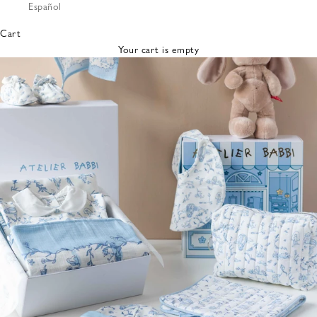
Español
Bibs &
Hats
Cart
Burp
Your cart is empty
Cloths
Nursing
Pillows
Lovey