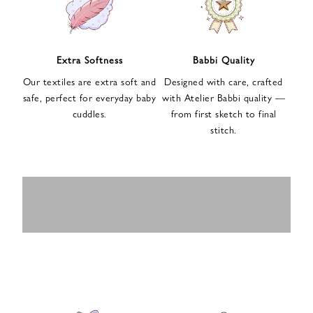
n
u
p
f
Extra Softness
Babbi Quality
o
Our textiles are extra soft and
Designed with care, crafted
r
safe, perfect for everyday baby
with Atelier Babbi quality —
o
cuddles.
from first sketch to final
u
stitch.
r
e
-
MUSLIN
BABY ROMPERS
m
SWADDLES
BABY&KIDS
BABY CAR SEAT
a
i
PAJAMAS
COVERS
l
n
e
w
s
l