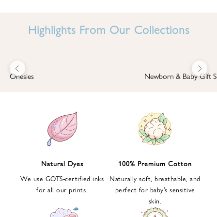
I
N
Highlights From Our Collections
B
A
B
Previous
Next
B
Onesies
Newborn & Baby Gift S
I
'
S
W
O
R
L
Natural Dyes
100% Premium Cotton
D
We use GOTS-certified inks
Naturally soft, breathable, and
S
for all our prints.
perfect for baby’s sensitive
i
skin.
g