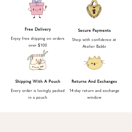
e
t
t
e
Free Delivery
Secure Payments
r
Enjoy free shipping on orders
a
Shop with confidence at
over $100
n
Atelier Babbi
d
g
e
t
1
Shipping With A Pouch
Returns And Exchanges
0
Every order is lovingly packed
14-day return and exchange
%
in a pouch
window
d
i
s
c
o