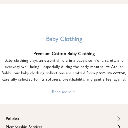
u
n
t
o
n
y
Baby Clothing
o
u
Premium Cotton Baby Clothing
r
Baby clothing plays an essential role in a baby’s comfort, safety, and
f
everyday well-being—especially during the early months. At Atelier
i
Babbi, our baby clothing collections are crafted from
premium cotton
,
r
carefully selected for its softness, breathability, and gentle feel against
s
sensitive skin.
t
From newborn essentials to thoughtfully designed pieces for growing
Read more
o
babies, each item is created to offer comfort without compromising on
r
style. Premium cotton allows the skin to breathe naturally, helping
d
regulate body temperature while providing a cozy and reassuring feel
e
throughout the day and night.
Policies
r
When choosing baby clothing, fabric quality matters just as much as
!
Membership Services
Return and Refund Policy