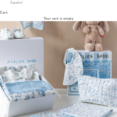
Español
Bibs &
Hats
Cart
Burp
Your cart is empty
Cloths
Nursing
Pillows
Lovey