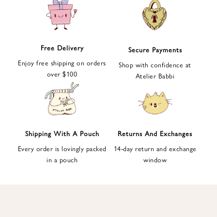
e
t
t
e
Free Delivery
Secure Payments
r
Enjoy free shipping on orders
a
Shop with confidence at
over $100
n
Atelier Babbi
d
g
e
t
1
Shipping With A Pouch
Returns And Exchanges
0
Every order is lovingly packed
14-day return and exchange
%
in a pouch
window
d
i
s
c
o