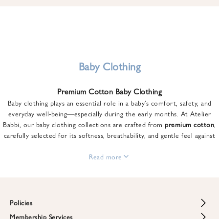
u
n
t
o
n
y
Baby Clothing
o
u
Premium Cotton Baby Clothing
r
Baby clothing plays an essential role in a baby’s comfort, safety, and
f
everyday well-being—especially during the early months. At Atelier
i
Babbi, our baby clothing collections are crafted from
premium cotton
,
r
carefully selected for its softness, breathability, and gentle feel against
s
sensitive skin.
t
From newborn essentials to thoughtfully designed pieces for growing
Read more
o
babies, each item is created to offer comfort without compromising on
r
style. Premium cotton allows the skin to breathe naturally, helping
d
regulate body temperature while providing a cozy and reassuring feel
e
throughout the day and night.
Policies
r
When choosing baby clothing, fabric quality matters just as much as
!
Membership Services
Return and Refund Policy