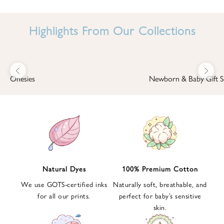
I
N
Highlights From Our Collections
B
A
B
Previous
Next
B
Onesies
Newborn & Baby Gift S
I
'
S
W
O
R
L
Natural Dyes
100% Premium Cotton
D
We use GOTS-certified inks
Naturally soft, breathable, and
S
for all our prints.
perfect for baby’s sensitive
i
skin.
g