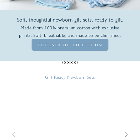
Soft, thoughtful newborn gift sets, ready to gift.
Made from 100% premium cotton with exclusive
prints. Soft, breathable, and made to be cherished.
DISCOVER THE COLLECTION
Go to item 1
Go to item 2
Go to item 3
Go to item 4
Go to item 5
Gift Ready Newborn Sets
Previous
Next