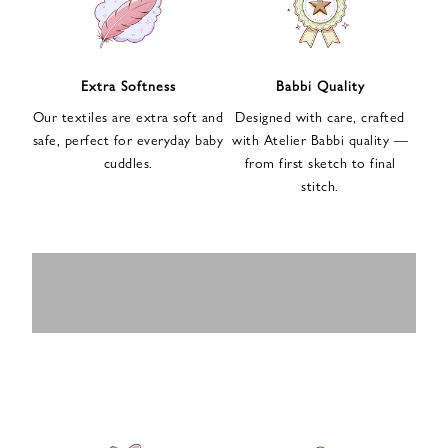
n
u
p
f
Extra Softness
Babbi Quality
o
Our textiles are extra soft and
Designed with care, crafted
r
safe, perfect for everyday baby
with Atelier Babbi quality —
o
cuddles.
from first sketch to final
u
stitch.
r
e
-
MUSLIN
BABY ROMPERS
m
SWADDLES
BABY&KIDS
BABY CAR SEAT
a
i
PAJAMAS
COVERS
l
n
e
w
s
l